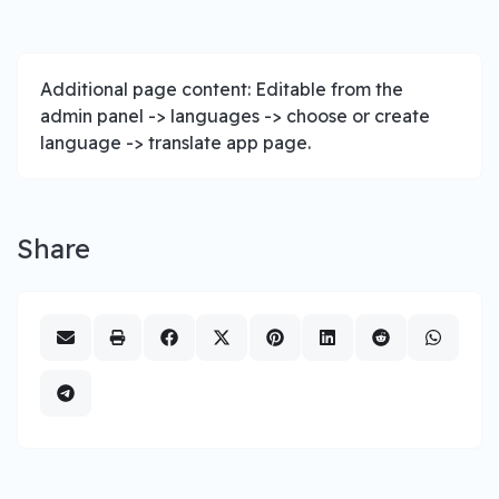
Additional page content: Editable from the
admin panel -> languages -> choose or create
language -> translate app page.
Share