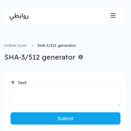
روابطي
Online tools
SHA-3/512 generator
SHA-3/512 generator
Text
Submit