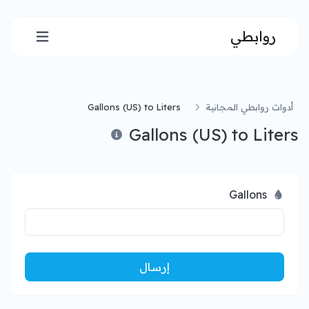
روابطي
Gallons (US) to Liters
أدوات روابطي المجانية
Gallons (US) to Liters
Gallons
إرسال