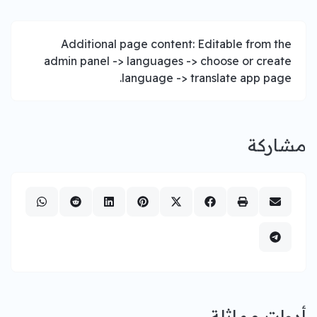
Additional page content: Editable from the
admin panel -> languages -> choose or create
language -> translate app page.
مشاركة
أدوات مماثلة