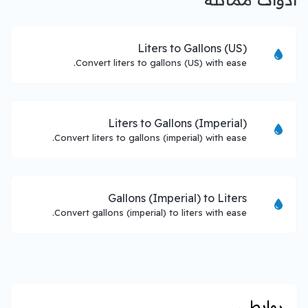
Liters to Gallons (US)
Convert liters to gallons (US) with ease.
Liters to Gallons (Imperial)
Convert liters to gallons (imperial) with ease.
Gallons (Imperial) to Liters
Convert gallons (imperial) to liters with ease.
روابطي